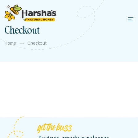
content
Checkout
Home
Checkout
get the buzz