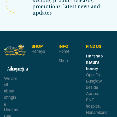
Recipes, product releases,
promotions, latest news and
updates
SHOP
INFO
FIND US
Honeys
Home
Harshas
Shop
natural
Are you a honey lover?
honey
Opp: Dig
We are
Bunglow,
all
beside
about
Aparna
bringin
ENT
g
hospital,
Healthy
Hanamkond
Bee