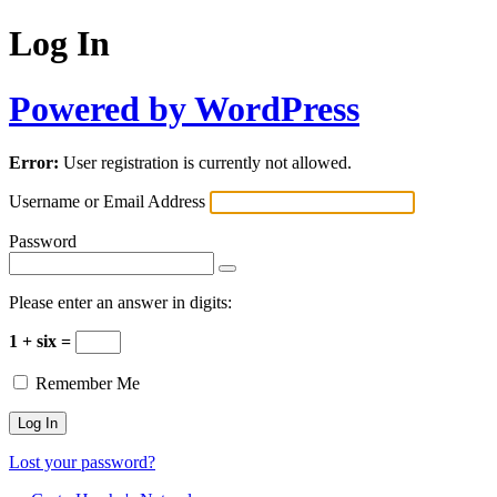
Log In
Powered by WordPress
Error:
User registration is currently not allowed.
Username or Email Address
Password
Please enter an answer in digits:
1 + six =
Remember Me
Lost your password?